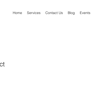
Home
Services
Contact Us
Blog
Events
ct