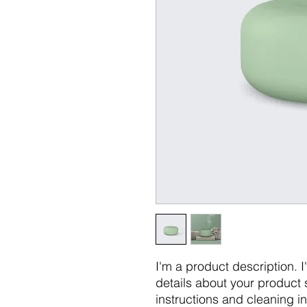
I'm a product description. 
details about your product s
instructions and cleaning in