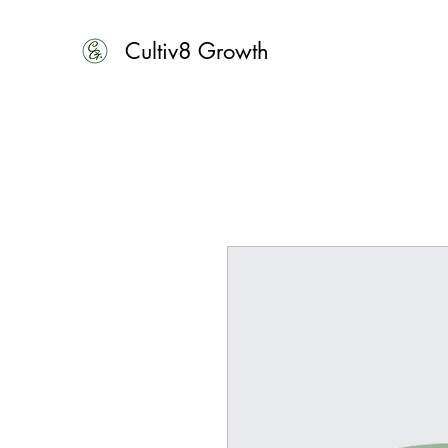
Cultiv8 Growth