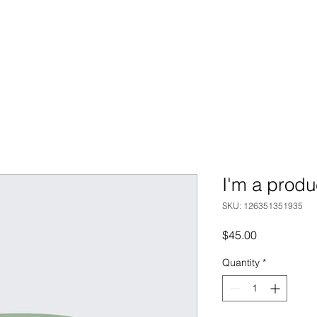
I'm a produ
SKU: 126351351935
Price
$45.00
Quantity
*