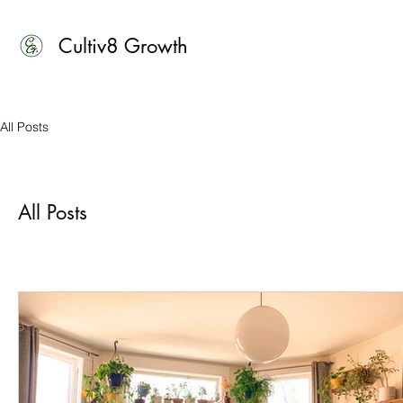
Cultiv8 Growth
All Posts
All Posts