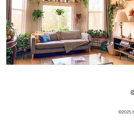
©2025 b