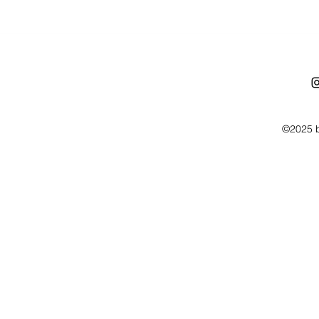
©2025 b