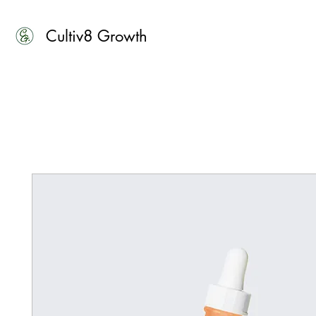
Cultiv8 Growth