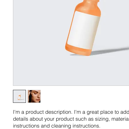
I'm a product description. I'm a great place to ad
details about your product such as sizing, material
instructions and cleaning instructions.