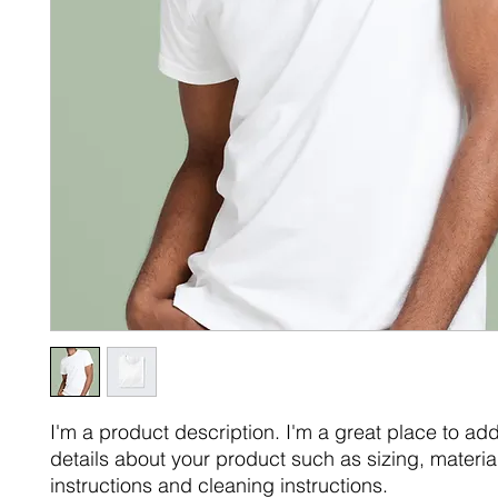
I'm a product description. I'm a great place to ad
details about your product such as sizing, material
instructions and cleaning instructions.