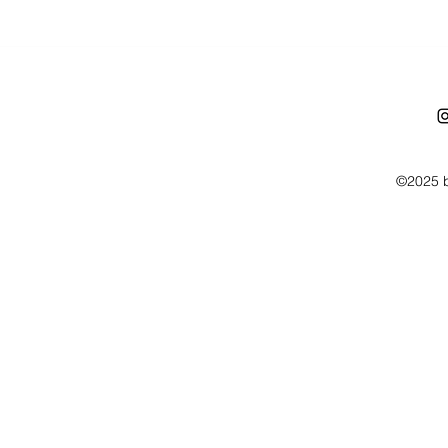
©2025 b