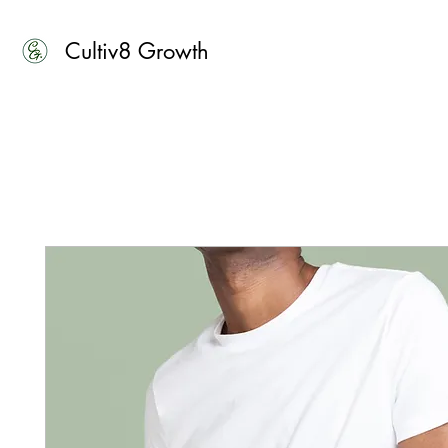
Cultiv8 Growth