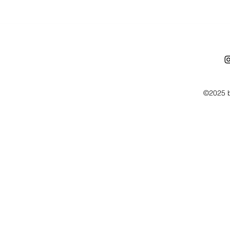
©2025 b