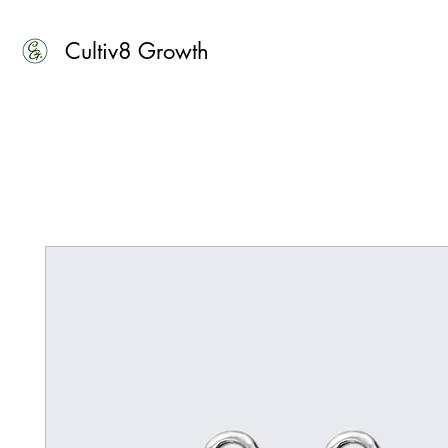
Cultiv8 Growth