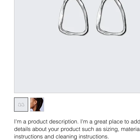
I'm a product description. I'm a great place to ad
details about your product such as sizing, material
instructions and cleaning instructions.