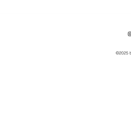
©2025 b