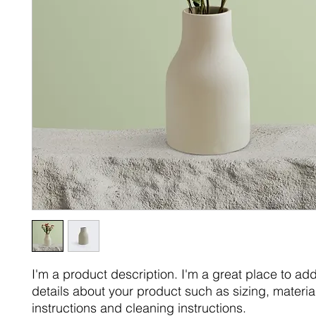
I'm a product description. I'm a great place to ad
details about your product such as sizing, material
instructions and cleaning instructions.