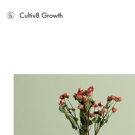
Cultiv8 Growth